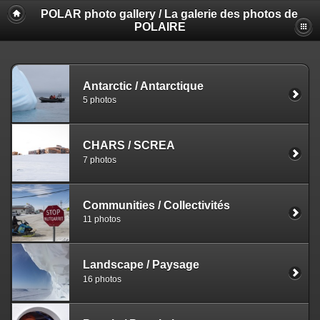
POLAR photo gallery / La galerie des photos de
POLAIRE
Antarctic / Antarctique
5 photos
CHARS / SCREA
7 photos
Communities / Collectivités
11 photos
Landscape / Paysage
16 photos