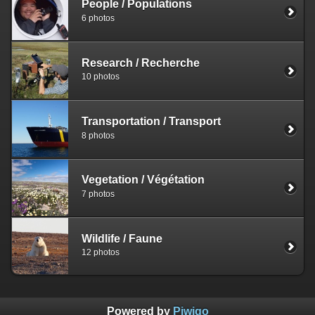
People / Populations
6 photos
Research / Recherche
10 photos
Transportation / Transport
8 photos
Vegetation / Végétation
7 photos
Wildlife / Faune
12 photos
Powered by
Piwigo