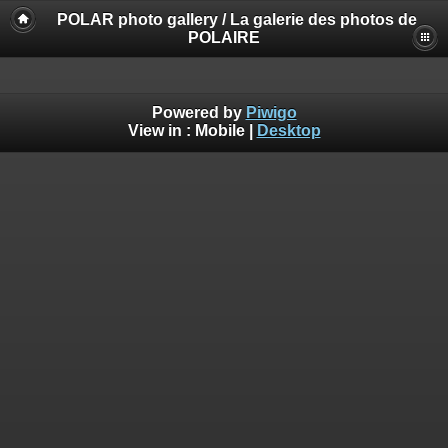
POLAR photo gallery / La galerie des photos de
POLAIRE
Powered by
Piwigo
View in :
Mobile
|
Desktop