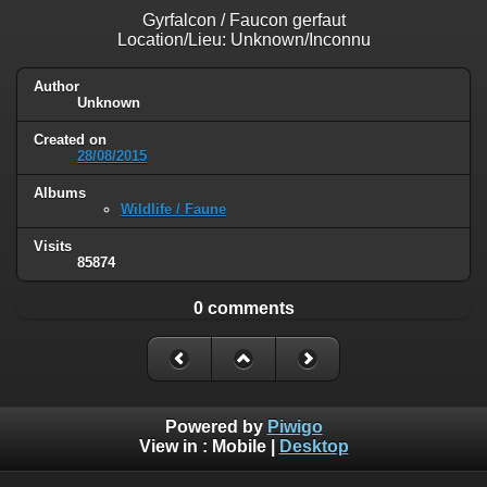
Gyrfalcon / Faucon gerfaut
Location/Lieu: Unknown/Inconnu
Author
Unknown
Created on
28/08/2015
Albums
Wildlife / Faune
Visits
85874
0 comments
Powered by
Piwigo
View in :
Mobile
|
Desktop