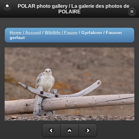
POLAR photo gallery / La galerie des photos de
POLAIRE
Home / Accueil
/
Wildlife / Faune
/
Gyrfalcon / Faucon
gerfaut