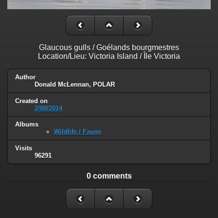
Glaucous gulls / Goélands bourgmestres
Location/Lieu: Victoria Island / Île Victoria
Author
Donald McLennan, POLAR
Created on
2/08/2014
Albums
Wildlife / Faune
Visits
96291
0 comments