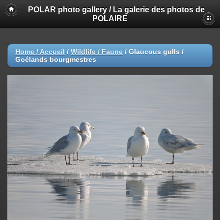
POLAR photo gallery / La galerie des photos de
POLAIRE
Home / Accueil
/
Wildlife / Faune
/
Glaucous gulls /
Goélands bourgmestres