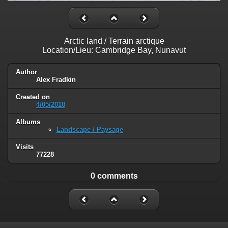
Arctic land / Terrain arctique
Location/Lieu: Cambridge Bay, Nunavut
Author
Alex Fradkin
Created on
4/05/2018
Albums
Landscape / Paysage
Visits
77228
0 comments