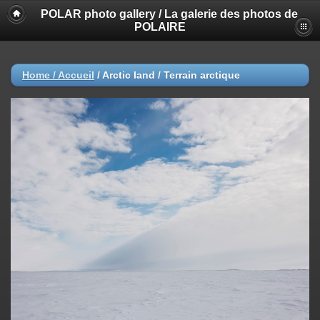
POLAR photo gallery / La galerie des photos de
POLAIRE
Home / Accueil
/
Arctic land / Terrain arctique