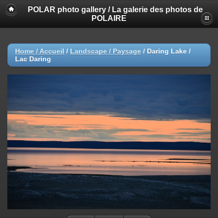
POLAR photo gallery / La galerie des photos de
POLAIRE
Home / Accueil
/
Landscape / Paysage
/
Daring Lake /
Lac Daring