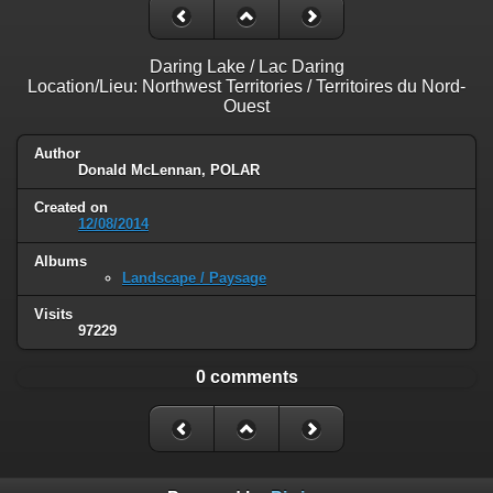
Daring Lake / Lac Daring
Location/Lieu: Northwest Territories / Territoires du Nord-
Ouest
Author
Donald McLennan, POLAR
Created on
12/08/2014
Albums
Landscape / Paysage
Visits
97229
0 comments