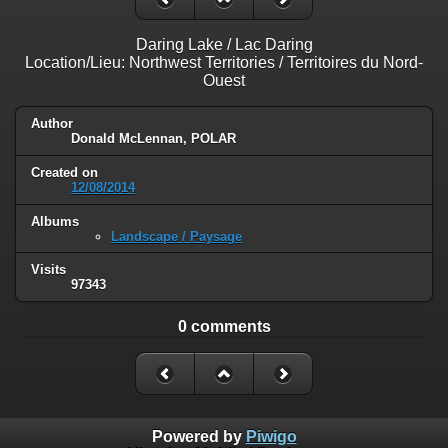
Daring Lake / Lac Daring
Location/Lieu: Northwest Territories / Territoires du Nord-
Ouest
Author
Donald McLennan, POLAR
Created on
12/08/2014
Albums
Landscape / Paysage
Visits
97343
0 comments
Powered by
Piwigo