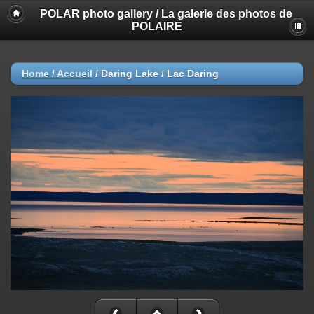
POLAR photo gallery / La galerie des photos de
POLAIRE
Home / Accueil
/
Daring Lake / Lac Daring