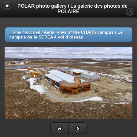
POLAR photo gallery / La galerie des photos de
POLAIRE
Home / Accueil
/
Aerial view of the CHARS campus / Le
campus de la SCRÉA à vol d’oiseau