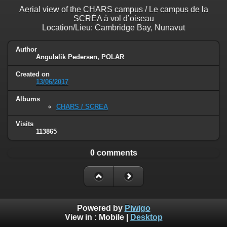
Aerial view of the CHARS campus / Le campus de la
SCRÉA à vol d’oiseau
Location/Lieu: Cambridge Bay, Nunavut
Author
Angulalik Pedersen, POLAR
Created on
13/06/2017
Albums
CHARS / SCREA
Visits
113865
0 comments
Powered by
Piwigo
View in :
Mobile
|
Desktop