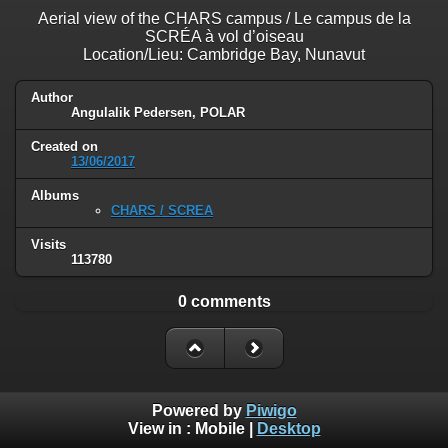
Aerial view of the CHARS campus / Le campus de la
SCRÉA à vol d’oiseau
Location/Lieu: Cambridge Bay, Nunavut
Author
Angulalik Pedersen, POLAR
Created on
13/06/2017
Albums
CHARS / SCREA
Visits
113780
0 comments
Powered by
Piwigo
View in :
Mobile
|
Desktop