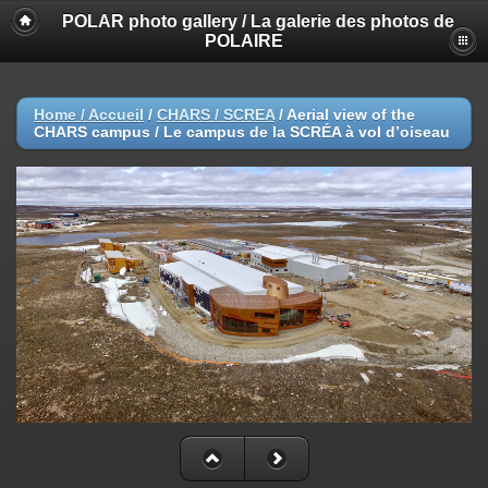
POLAR photo gallery / La galerie des photos de
POLAIRE
Home / Accueil
/
CHARS / SCREA
/
Aerial view of the
CHARS campus / Le campus de la SCRÉA à vol d’oiseau